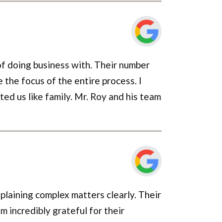
of doing business with. Their number
 the focus of the entire process. I
ted us like family. Mr. Roy and his team
laining complex matters clearly. Their
 incredibly grateful for their