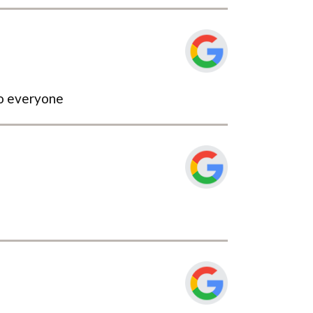
to everyone