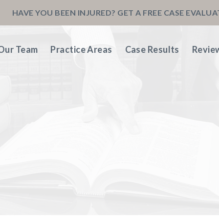
HAVE YOU BEEN INJURED? GET A FREE CASE EVALU
Our Team
Practice Areas
Case Results
Revie