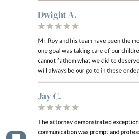
Dwight A.
Mr. Roy and his team have been the mo
one goal was taking care of our childre
cannot fathom what we did to deserve su
will always be our go to in these ende
Jay C.
The attorney demonstrated exceptional
communication was prompt and professio