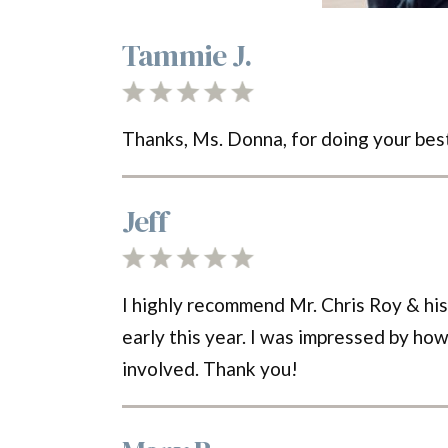
Tammie J.
Thanks, Ms. Donna, for doing your bes
Jeff
I highly recommend Mr. Chris Roy & hi
early this year. I was impressed by how
involved. Thank you!