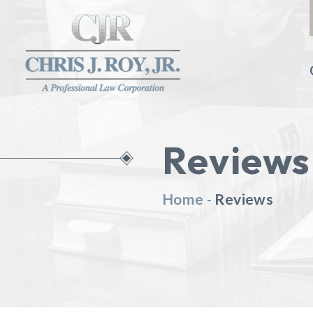
Reviews
Home
-
Reviews