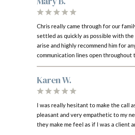
Mary B.
Chris really came through for our famil
settled as quickly as possible with the
arise and highly recommend him for any
communication lines open throughout 
Karen W.
I was really hesitant to make the call
pleasant and very empathetic to my ne
they make me feel as if I was a client 