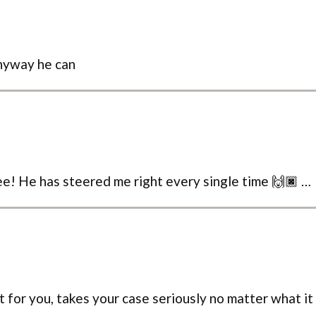
anyway he can
 see! He has steered me right every single time 🙌🏿 …
ht for you, takes your case seriously no matter what it