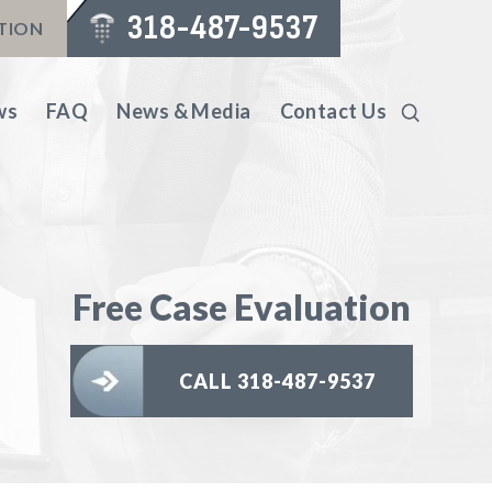
318-487-9537
ATION
ws
FAQ
News & Media
Contact Us
Free Case Evaluation
CALL 318-487-9537