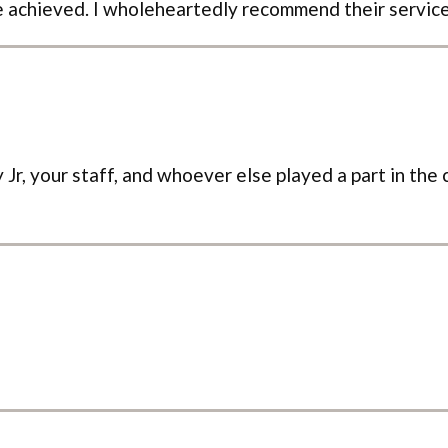
 achieved. I wholeheartedly recommend their service
Jr, your staff, and whoever else played a part in the