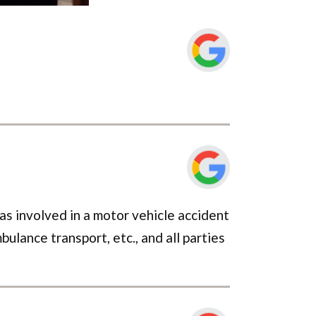
s involved in a motor vehicle accident
ulance transport, etc., and all parties