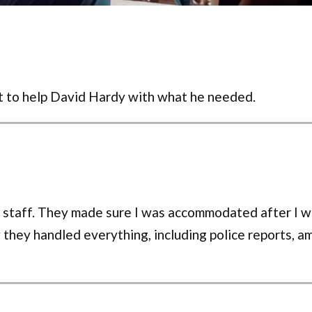
t to help David Hardy with what he needed.
s staff. They made sure I was accommodated after I wa
 they handled everything, including police reports, amb