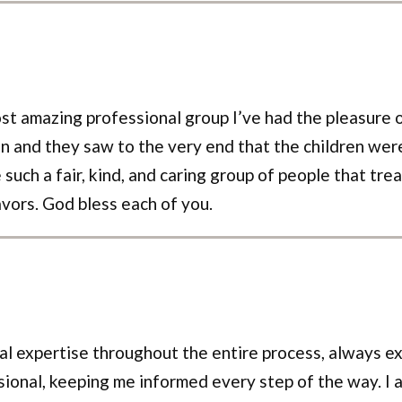
st amazing professional group I’ve had the pleasure 
n and they saw to the very end that the children were
ch a fair, kind, and caring group of people that trea
avors. God bless each of you.
 expertise throughout the entire process, always exp
nal, keeping me informed every step of the way. I am