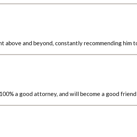
ent above and beyond, constantly recommending him 
s 100% a good attorney, and will become a good friend