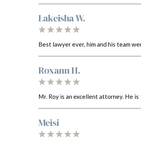
Lakeisha W.
Best lawyer ever, him and his team w
Roxann H.
Mr. Roy is an excellent attorney. He i
Meisi