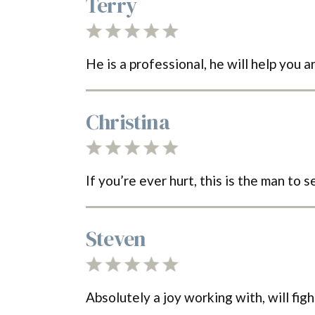
Terry
He is a professional, he will help you 
Christina
If you’re ever hurt, this is the man to
Steven
Absolutely a joy working with, will fig