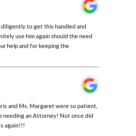
 diligently to get this handled and
initely use him again should the need
our help and for keeping the
Chris and Ms. Margaret were so patient,
e needing an Attorney! Not once did
s again!!!