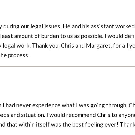
y during our legal issues. He and his assistant worked
 least amount of burden to us as possible. I would def
 legal work. Thank you, Chris and Margaret, for all y
the process.
 as I had never experience what I was going through. 
eds and situation. I would recommend Chris to anyon
and that within itself was the best feeling ever! Thank