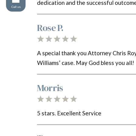
dedication and the successful outcome
Call us
Rose P.
A special thank you Attorney Chris Roy 
Williams’ case. May God bless you all!
Morris
5 stars. Excellent Service