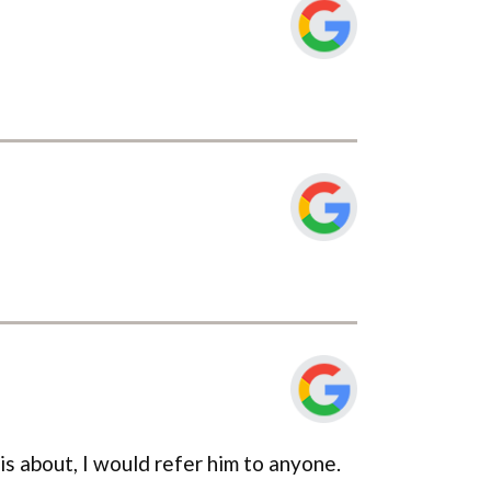
 is about, I would refer him to anyone.