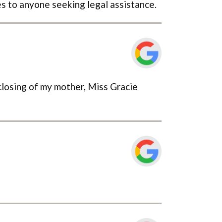
s to anyone seeking legal assistance.
 closing of my mother, Miss Gracie