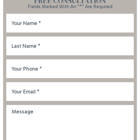
FREE CONSULTATION
Fields Marked With An “*” Are Required