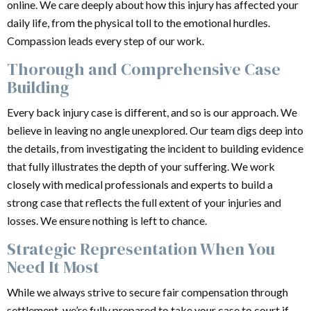
online. We care deeply about how this injury has affected your
daily life, from the physical toll to the emotional hurdles.
Compassion leads every step of our work.
Thorough and Comprehensive Case
Building
Every back injury case is different, and so is our approach. We
believe in leaving no angle unexplored. Our team digs deep into
the details, from investigating the incident to building evidence
that fully illustrates the depth of your suffering. We work
closely with medical professionals and experts to build a
strong case that reflects the full extent of your injuries and
losses. We ensure nothing is left to chance.
Strategic Representation When You
Need It Most
While we always strive to secure fair compensation through
settlement, we’re fully prepared to take your case to court if