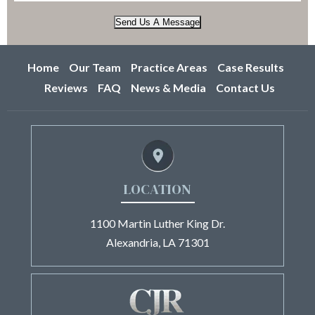
Send Us A Message
Home
Our Team
Practice Areas
Case Results
Reviews
FAQ
News & Media
Contact Us
LOCATION
1100 Martin Luther King Dr.
Alexandria, LA 71301