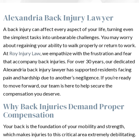
Alexandria Back Injury Lawyer
A back injury can affect every aspect of your life, turning even
the simplest tasks into unbearable challenges. You may worry
about regaining your ability to walk properly or return to work.
At
Roy Injury Law
, we empathize with the frustration and fear
that accompany back injuries. For over 30 years, our dedicated
Alexandria back injury lawyer has supported residents facing
pain and hardship due to another’s negligence. If you’re ready
to move forward, our team is here to help secure the
compensation you deserve.
Why Back Injuries Demand Proper
Compensation
Your back is the foundation of your mobility and strength,
which makes injuries to this critical area extremely debilitating.