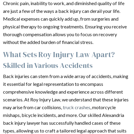
Chronic pain, inability to work, and diminished quality of life
are just a few of the ways a back injury can derail your life.
Medical expenses can quickly add up, from surgeries and
physical therapy to ongoing treatments. Ensuring you receive
thorough compensation allows you to focus on recovery
without the added burden of financial stress.
What Sets Roy Injury Law Apart?
Skilled in Various Accidents
Back injuries can stem from a wide array of accidents, making
it essential for legal representation to encompass
comprehensive knowledge and experience across different
scenarios. At Roy Injury Law, we understand that these injuries
may arise from car collisions,
truck crashes
, motorcycle
mishaps, bicycle incidents, and more. Our skilled Alexandria
back injury lawyer has successfully handled cases of these
types, allowing us to craft a tailored legal approach that suits