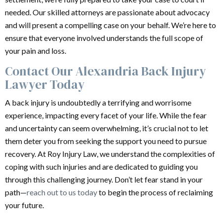
needed. Our skilled attorneys are passionate about advocacy
and will present a compelling case on your behalf. We’re here to
ensure that everyone involved understands the full scope of
your pain and loss.
Contact Our Alexandria Back Injury
Lawyer Today
A back injury is undoubtedly a terrifying and worrisome
experience, impacting every facet of your life. While the fear
and uncertainty can seem overwhelming, it’s crucial not to let
them deter you from seeking the support you need to pursue
recovery. At Roy Injury Law, we understand the complexities of
coping with such injuries and are dedicated to guiding you
through this challenging journey. Don’t let fear stand in your
path—
reach out to us today
to begin the process of reclaiming
your future.