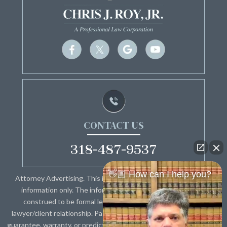
CONTACT US
318-487-9537
👋🏼 How can I help you?
Attorney Advertising. This information is designed for general
information only. The information presented should not be
construed to be formal legal advice nor the formation of a
lawyer/client relationship. Past results and testimonials are not a
guarantee, warranty, or prediction of the outcome of your case, and