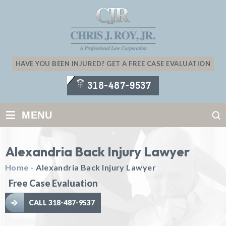
HAVE YOU BEEN INJURED? GET A FREE CASE EVALUATION
318-487-9537
≡
MENU
Alexandria Back Injury Lawyer
Home
-
Alexandria Back Injury Lawyer
Free Case Evaluation
CALL 318-487-9537