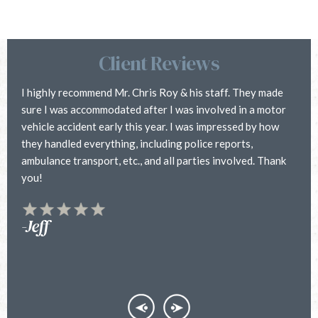
Client Reviews
I highly recommend Mr. Chris Roy & his staff. They made
C
sure I was accommodated after I was involved in a motor
i
vehicle accident early this year. I was impressed by how
h
they handled everything, including police reports,
a
ambulance transport, etc., and all parties involved. Thank
h
you!
f
y
t
-Jeff