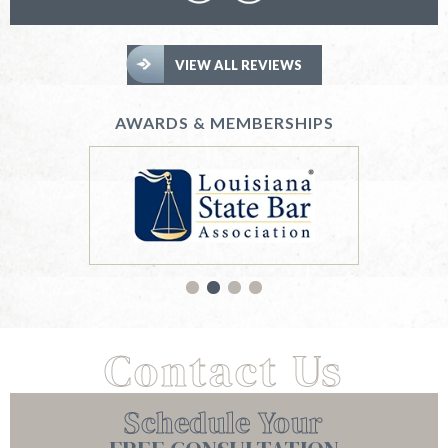
VIEW ALL REVIEWS
AWARDS & MEMBERSHIPS
Contact Us
Schedule Your