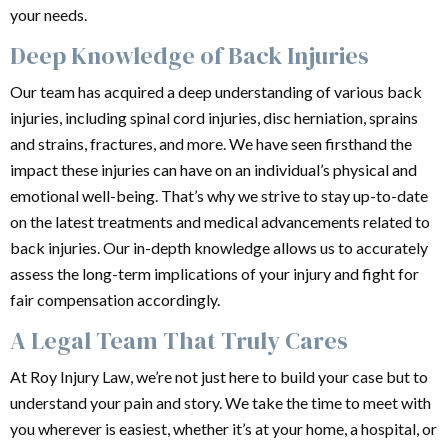
your needs.
Deep Knowledge of Back Injuries
Our team has acquired a deep understanding of various back
injuries, including spinal cord injuries, disc herniation, sprains
and strains, fractures, and more. We have seen firsthand the
impact these injuries can have on an individual’s physical and
emotional well-being. That’s why we strive to stay up-to-date
on the latest treatments and medical advancements related to
back injuries. Our in-depth knowledge allows us to accurately
assess the long-term implications of your injury and fight for
fair compensation accordingly.
A Legal Team That Truly Cares
At Roy Injury Law, we’re not just here to build your case but to
understand your pain and story. We take the time to meet with
you wherever is easiest, whether it’s at your home, a hospital, or