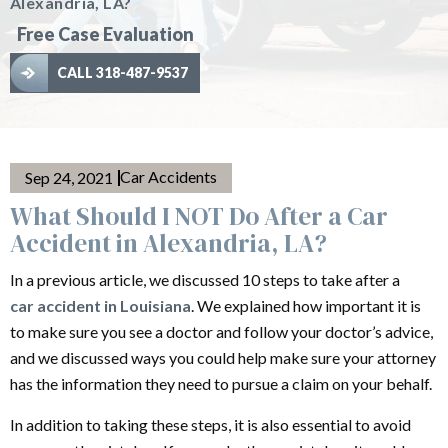
Alexandria, LA?
Free Case Evaluation
CALL 318-487-9537
Car Accidents
Sep 24, 2021
What Should I NOT Do After a Car
Accident in Alexandria, LA?
In a previous article, we discussed 10 steps to take after a
car accident in Louisiana
. We explained how important it is
to make sure you see a doctor and follow your doctor’s advice,
and we discussed ways you could help make sure your attorney
has the information they need to pursue a claim on your behalf.
In addition to taking these steps, it is also essential to avoid