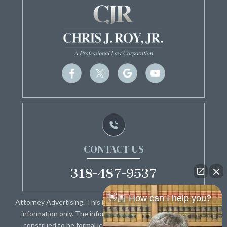
CONTACT US
318-487-9537
👋🏼 How can I help you?
Attorney Advertising. This information is designed for general
information only. The information presented should not be
construed to be formal legal advice nor the formation of a