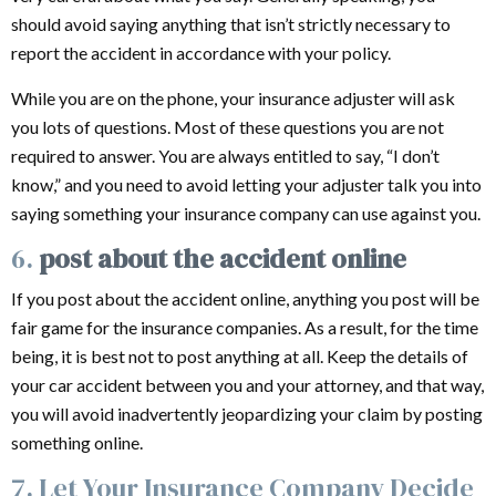
should avoid saying anything that isn’t strictly necessary to
report the accident in accordance with your policy.
While you are on the phone, your insurance adjuster will ask
you lots of questions. Most of these questions you are not
required to answer. You are always entitled to say, “I don’t
know,” and you need to avoid letting your adjuster talk you into
saying something your insurance company can use against you.
6.
post about the accident online
If you post about the accident online, anything you post will be
fair game for the insurance companies. As a result, for the time
being, it is best not to post anything at all. Keep the details of
your car accident between you and your attorney, and that way,
you will avoid inadvertently jeopardizing your claim by posting
something online.
7. Let Your Insurance Company Decide