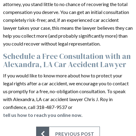
attorney, you stand little to no chance of recovering the total
compensation you deserve. You can get an initial consultation
completely risk-free; and, if an experienced car accident
lawyer takes your case, this means the lawyer believes they can
help you collect more (and probably significantly more) than
you could recover without legal representation.
Schedule a Free Consultation with an
Alexandra, LA Car Accident Lawyer
If you would like to know more about how to protect your
legal rights after a car accident, we encourage you to contact
us promptly for a free, no-obligation consultation. To speak
with Alexandra, LA car accident lawyer Chris J. Roy in
confidence, call 318-487-9537 or
tell us how to reach you online now
.
PREVIOUS POST