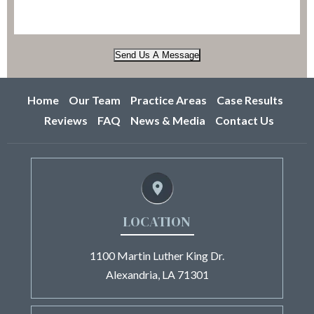
Send Us A Message
Home
Our Team
Practice Areas
Case Results
Reviews
FAQ
News & Media
Contact Us
LOCATION
1100 Martin Luther King Dr.
Alexandria, LA 71301