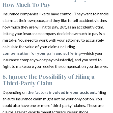
How Much To Pay
Insurance companies like to have control. They want to handle
claims at their own pace, and they like to tell accident victims
how much they are willing to pay. But, as an accident victim,
letting your insurance company decide how much to pay is a
mistake. You need to work with your attorney to accurately
calculate the value of your claim (including
compensation for your pain and suffering
—which your
insurance company won’t pay voluntarily), and you need to
fight to make sure you receive the compensation you deserve.
8. Ignore the Possibility of Filing a
Third-Party Claim
Depending on
the factors involved in your accident
, filing
an auto insurance claim might not be your only option. You
could also have one or more “third-party” claims. These are
claims against vehicle manufacturers, repair shops,