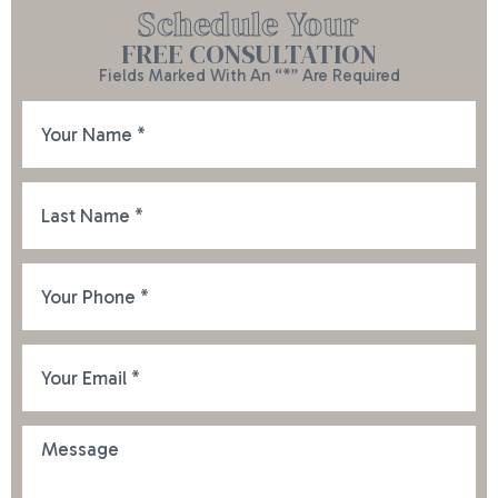
Schedule Your
FREE CONSULTATION
Fields Marked With An “*” Are Required