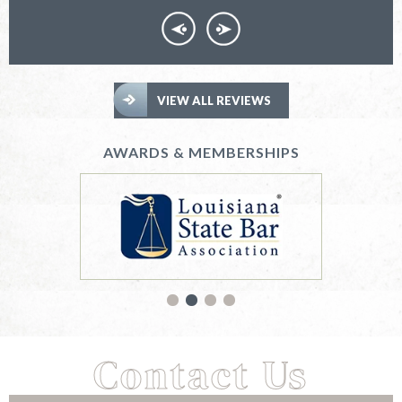
VIEW ALL REVIEWS
AWARDS & MEMBERSHIPS
Contact Us