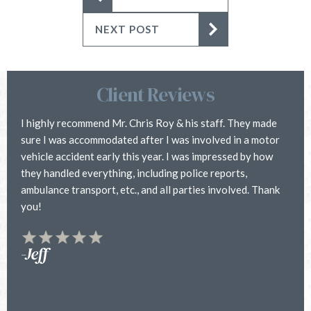
NEXT POST
Client Reviews
I highly recommend Mr. Chris Roy & his staff. They made
C
sure I was accommodated after I was involved in a motor
i
vehicle accident early this year. I was impressed by how
h
they handled everything, including police reports,
a
ambulance transport, etc., and all parties involved. Thank
h
you!
f
y
t
-Jeff