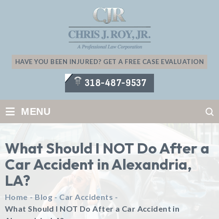
HAVE YOU BEEN INJURED? GET A FREE CASE EVALUATION
318-487-9537
≡
MENU
What Should I NOT Do After a
Car Accident in Alexandria,
LA?
Home
-
Blog
-
Car Accidents
-
What Should I NOT Do After a Car Accident in