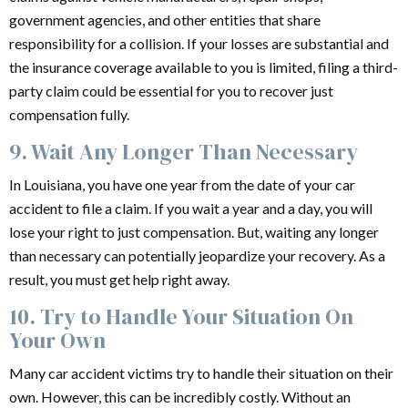
government agencies, and other entities that share
responsibility for a collision. If your losses are substantial and
the insurance coverage available to you is limited, filing a third-
party claim could be essential for you to recover just
compensation fully.
9. Wait Any Longer Than Necessary
In Louisiana, you have one year from the date of your car
accident to file a claim. If you wait a year and a day, you will
lose your right to just compensation. But, waiting any longer
than necessary can potentially jeopardize your recovery. As a
result, you must get help right away.
10. Try to Handle Your Situation On
Your Own
Many car accident victims try to handle their situation on their
own. However, this can be incredibly costly. Without an