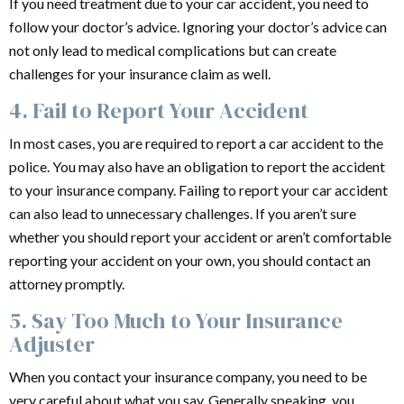
If you need treatment due to your car accident, you need to
follow your doctor’s advice. Ignoring your doctor’s advice can
not only lead to medical complications but can create
challenges for your insurance claim as well.
4. Fail to Report Your Accident
In most cases, you are required to report a car accident to the
police. You may also have an obligation to report the accident
to your insurance company. Failing to report your car accident
can also lead to unnecessary challenges. If you aren’t sure
whether you should report your accident or aren’t comfortable
reporting your accident on your own, you should contact an
attorney promptly.
5. Say Too Much to Your Insurance
Adjuster
When you contact your insurance company, you need to be
very careful about what you say. Generally speaking, you