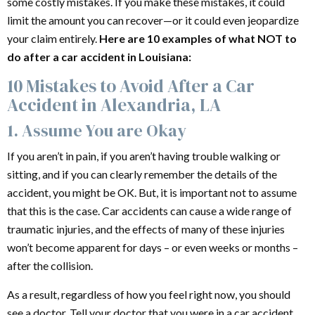
some costly mistakes. If you make these mistakes, it could
limit the amount you can recover—or it could even jeopardize
your claim entirely.
Here are 10 examples of what NOT to
do after a
car accident
in Louisiana:
10 Mistakes to Avoid After a Car
Accident in Alexandria, LA
1. Assume You are Okay
If you aren’t in pain, if you aren’t having trouble walking or
sitting, and if you can clearly remember the details of the
accident, you might be OK. But, it is important not to assume
that this is the case. Car accidents can cause a wide range of
traumatic injuries, and the effects of many of these injuries
won’t become apparent for days – or even weeks or months –
after the collision.
As a result, regardless of how you feel right now, you should
see a doctor. Tell your doctor that you were in a car accident,