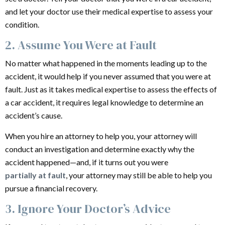
and let your doctor use their medical expertise to assess your
condition.
2. Assume You Were at Fault
No matter what happened in the moments leading up to the
accident, it would help if you never assumed that you were at
fault. Just as it takes medical expertise to assess the effects of
a car accident, it requires legal knowledge to determine an
accident’s cause.
When you hire an attorney to help you, your attorney will
conduct an investigation and determine exactly why the
accident happened—and, if it turns out you were
partially at fault
, your attorney may still be able to help you
pursue a financial recovery.
3. Ignore Your Doctor’s Advice