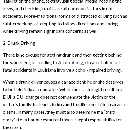
Talking on the phone, texting, using social media, reading the
news, and checking emails are all common factors in car
accidents. More-traditional forms of distracted driving such as
rubbernecking, attempting to follow directions and eating
while driving remain significant concerns as well.
2. Drunk Driving
There is no excuse for getting drunk and then getting behind
the wheel. Yet, according to
Alcohol.org
, close to half of all
fatal accidents in Louisiana involve alcohol-impaired driving.
When a drunk driver causes a car accident, he or she deserves
to be held fully accountable. While the crash might result in a
DUI, a DUI charge does not compensate the victim or the
victim’s family. Instead, victims and families must file insurance
claims. In many cases, they must also determine if a “third
party” (i.e., a bar or restaurant) shares legal responsibility for
the crash.