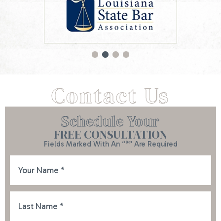
Contact Us
Schedule Your
FREE CONSULTATION
Fields Marked With An “*” Are Required