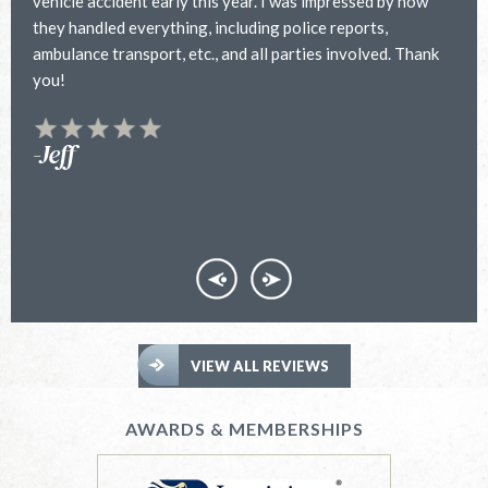
vehicle accident early this year. I was impressed by how
h
they handled everything, including police reports,
a
ambulance transport, etc., and all parties involved. Thank
h
you!
f
y
t
-Jeff
VIEW ALL REVIEWS
AWARDS & MEMBERSHIPS