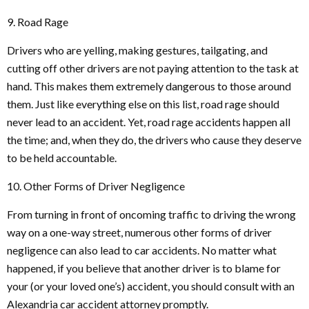
9. Road Rage
Drivers who are yelling, making gestures, tailgating, and
cutting off other drivers are not paying attention to the task at
hand. This makes them extremely dangerous to those around
them. Just like everything else on this list, road rage should
never lead to an accident. Yet, road rage accidents happen all
the time; and, when they do, the drivers who cause they deserve
to be held accountable.
10. Other Forms of Driver Negligence
From turning in front of oncoming traffic to driving the wrong
way on a one-way street, numerous other forms of driver
negligence can also lead to car accidents. No matter what
happened, if you believe that another driver is to blame for
your (or your loved one’s) accident, you should consult with an
Alexandria car accident attorney promptly.