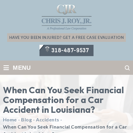
HAVE YOU BEEN INJURED? GET A FREE CASE EVALUATION
318-487-9537
≡
MENU
When Can You Seek Financial
Compensation for a Car
Accident in Louisiana?
Home
-
Blog
-
Accidents
-
When Can You Seek Financial Compensation for a Car