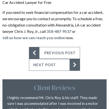
Car Accident Lawyer for Free
If you need to seek financial compensation for a car accident,
we encourage you to contact us promptly. To schedule a free,
no-obligation consultation with Alexandria, LA car accident
lawyer Chris J. Roy, Jr., call
318-487-9537
or
tell us how we can reach you online
now.
PREVIOUS POST
NEXT POST
Client Reviews
I highly recommend Mr. Chris Roy & his staff. They made
C
sure I was accommodated after I was involved in a motor
i