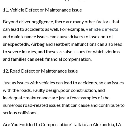
11. Vehicle Defect or Maintenance Issue
Beyond driver negligence, there are many other factors that
can lead to accidents as well. For example,
vehicle defects
and maintenance issues can cause drivers to lose control
unexpectedly. Airbag and seatbelt malfunctions can also lead
to severe injuries, and these are also issues for which victims
and families can seek financial compensation.
12. Road Defect or Maintenance Issue
Just as issues with vehicles can lead to accidents, so can issues
with the roads. Faulty design, poor construction, and
inadequate maintenance are just a few examples of the
numerous road-related issues that can cause and contribute to
serious collisions.
Are You Entitled to Compensation? Talk to an Alexandria, LA