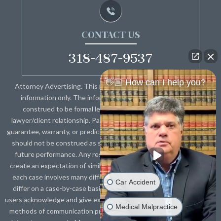
CONTACT US
318-487-9537
👋🏼 How can I help you?
Attorney Advertising. This information is designed for general
information only. The information presented should not be
construed to be formal legal advice nor the formation of a
lawyer/client relationship. Past results and testimonials are not a
guarantee, warranty, or prediction of the outcome of your case, and
should not be construed as such. Past results cannot guarantee
future performance. Any result in a single case is not meant to
create an expectation of similar results in future matters because
each case involves many different factors, therefore, results will
Car Accident
differ on a case-by-case basis. By providing contact information,
users acknowledge and give explicit consent to be contacted via the
Medical Malpractice
methods of communication provided, including SMS. Message and