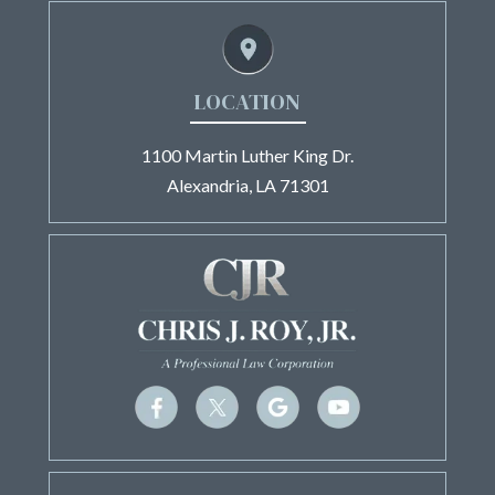
LOCATION
1100 Martin Luther King Dr.
Alexandria, LA 71301