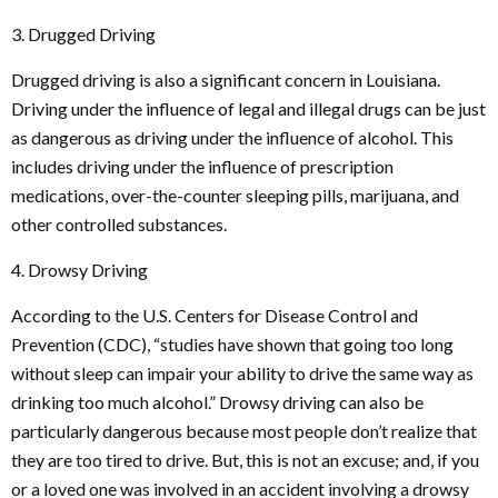
3. Drugged Driving
Drugged driving is also a significant concern in Louisiana.
Driving under the influence of legal and illegal drugs can be just
as dangerous as driving under the influence of alcohol. This
includes driving under the influence of prescription
medications, over-the-counter sleeping pills, marijuana, and
other controlled substances.
4. Drowsy Driving
According to the U.S. Centers for Disease Control and
Prevention (CDC), “studies have shown that going too long
without sleep can impair your ability to drive the same way as
drinking too much alcohol.” Drowsy driving can also be
particularly dangerous because most people don’t realize that
they are too tired to drive. But, this is not an excuse; and, if you
or a loved one was involved in an accident involving a drowsy