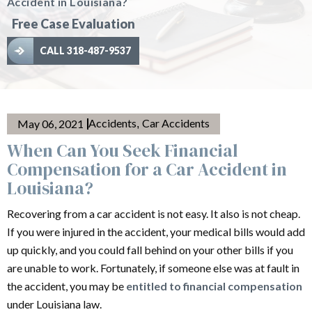
Accident in Louisiana?
Free Case Evaluation
CALL 318-487-9537
Accidents
Car Accidents
May 06, 2021
,
When Can You Seek Financial
Compensation for a Car Accident in
Louisiana?
Recovering from a car accident is not easy. It also is not cheap.
If you were injured in the accident, your medical bills would add
up quickly, and you could fall behind on your other bills if you
are unable to work. Fortunately, if someone else was at fault in
the accident, you may be
entitled to financial compensation
under Louisiana law.