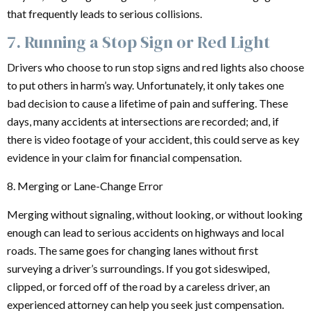
that frequently leads to serious collisions.
7. Running a Stop Sign or Red Light
Drivers who choose to run stop signs and red lights also choose
to put others in harm’s way. Unfortunately, it only takes one
bad decision to cause a lifetime of pain and suffering. These
days, many accidents at intersections are recorded; and, if
there is video footage of your accident, this could serve as key
evidence in your claim for financial compensation.
8. Merging or Lane-Change Error
Merging without signaling, without looking, or without looking
enough can lead to serious accidents on highways and local
roads. The same goes for changing lanes without first
surveying a driver’s surroundings. If you got sideswiped,
clipped, or forced off of the road by a careless driver, an
experienced attorney can help you seek just compensation.