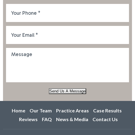
Send Us A Message
Home
Our Team
Practice Areas
Case Results
Reviews
FAQ
News & Media
Contact Us