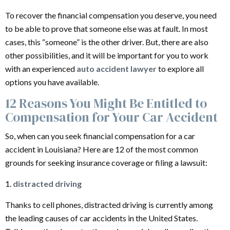
To recover the financial compensation you deserve, you need
to be able to prove that someone else was at fault. In most
cases, this “someone” is the other driver. But, there are also
other possibilities, and it will be important for you to work
with an experienced
auto accident lawyer
to explore all
options you have available.
12 Reasons You Might Be Entitled to
Compensation for Your Car Accident
So, when can you seek financial compensation for a car
accident in Louisiana? Here are 12 of the most common
grounds for seeking insurance coverage or filing a lawsuit:
1.
distracted driving
Thanks to cell phones, distracted driving is currently among
the leading causes of car accidents in the United States.