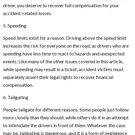
driver, you deserve to recover full compensation for your
accident-related losses.
5. Speeding
Speed limits exist for a reason. Driving above the speed limit
increases the risk for everyone on the road, as drivers who are
speeding have less time to react to hazards and unexpected
events. Like many of the other issues covered in this article,
while speeding may result in a ticket, accident victims must
separately assert their legal rights to recover financial
compensation.
6. Tailgating
People tailgate for different reasons. Some people just follow
more closely than they should, while others do it in an attempt
to intimidate the drivers in front of them. Whatever the case
may be, tailgating is dangerous, and it is a form of negligence